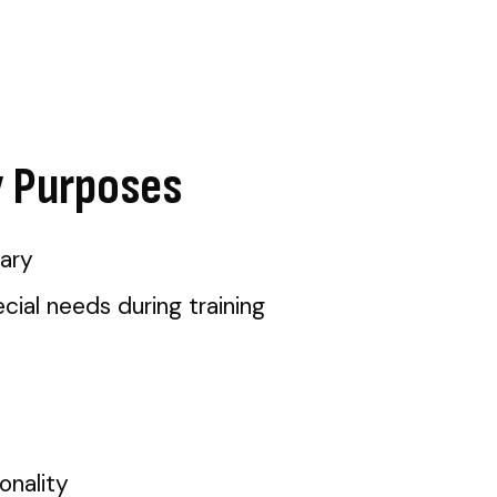
y Purposes
ary
ial needs during training
onality