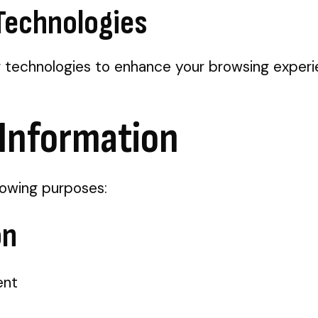
 Technologies
g technologies to enhance your browsing experi
 Information
lowing purposes:
on
ent