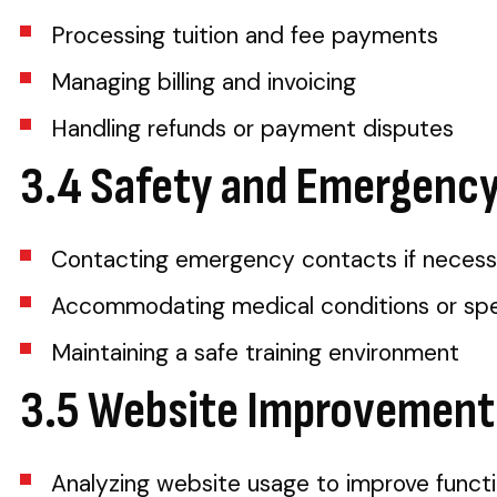
Processing tuition and fee payments
Managing billing and invoicing
Handling refunds or payment disputes
3.4 Safety and Emergenc
Contacting emergency contacts if necess
Accommodating medical conditions or spec
Maintaining a safe training environment
3.5 Website Improvement
Analyzing website usage to improve functi