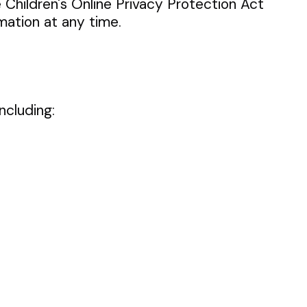
e Children's Online Privacy Protection Act
mation at any time.
ncluding: