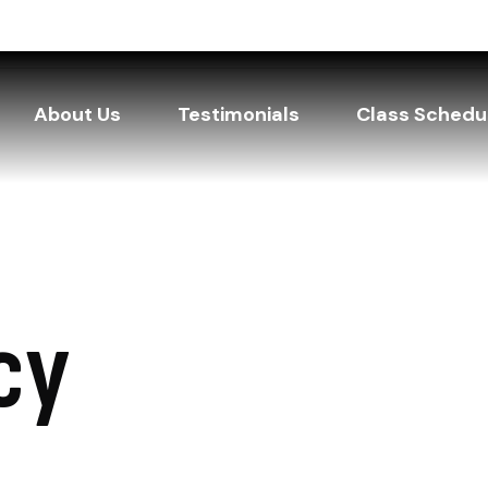
About Us
Testimonials
Class Schedu
cy