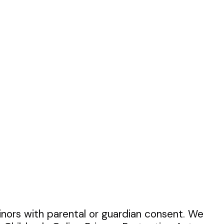
inors with parental or guardian consent. We