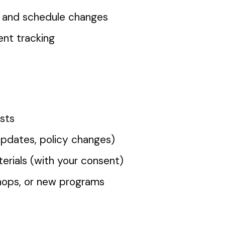
, and schedule changes
nt tracking
sts
updates, policy changes)
erials (with your consent)
shops, or new programs