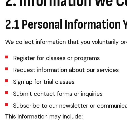
2. Information We C
2.1 Personal Information 
We collect information that you voluntarily p
Register for classes or programs
Request information about our services
Sign up for trial classes
Submit contact forms or inquiries
Subscribe to our newsletter or communica
This information may include: