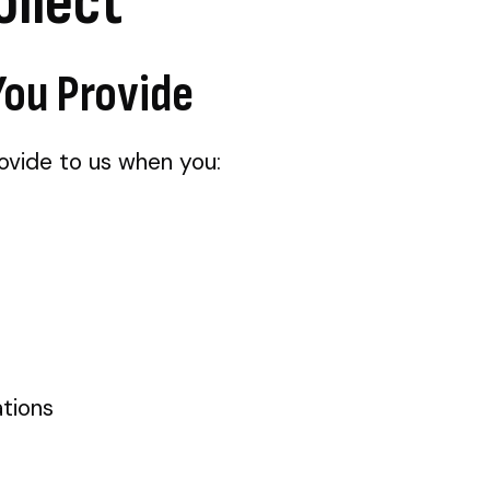
ollect
You Provide
rovide to us when you:
tions