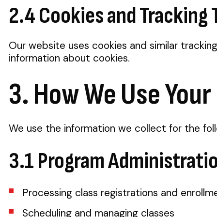
2.4 Cookies and Tracking
Our website uses cookies and similar trackin
information about cookies.
3. How We Use Your
We use the information we collect for the fol
3.1 Program Administrati
Processing class registrations and enrollm
Scheduling and managing classes