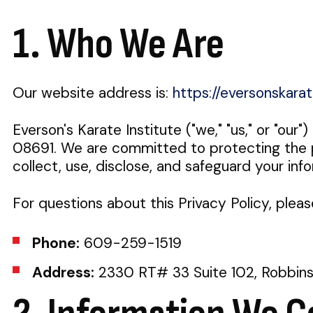
1. Who We Are
Our website address is:
https://eversonskara
Everson's Karate Institute ("we," "us," or "our
08691. We are committed to protecting the pr
collect, use, disclose, and safeguard your inf
For questions about this Privacy Policy, pleas
Phone:
609-259-1519
Address:
2330 RT# 33 Suite 102, Robbinsv