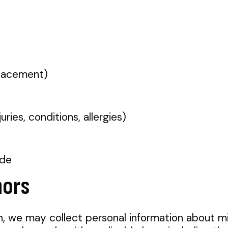
placement)
uries, conditions, allergies)
ide
nors
n, we may collect personal information about m