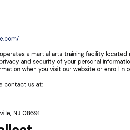
te.com/
") operates a martial arts training facility locat
ivacy and security of your personal informatio
ormation when you visit our website or enroll in 
e contact us at:
ille, NJ 08691