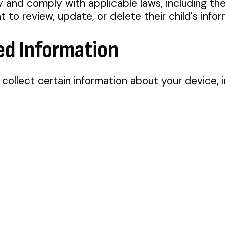
cy and comply with applicable laws, including th
to review, update, or delete their child's infor
ed Information
collect certain information about your device, i