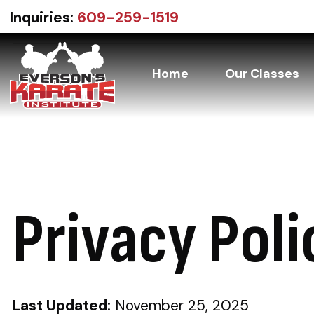
Inquiries:
609-259-1519
Home
Our Classes
Everson’s
30+
Karate
Institute
Years
of
Martial
Privacy Poli
Arts
Excellence
Last Updated:
November 25, 2025