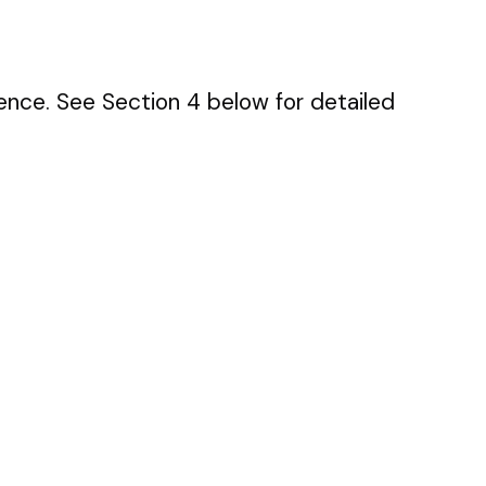
ence. See Section 4 below for detailed