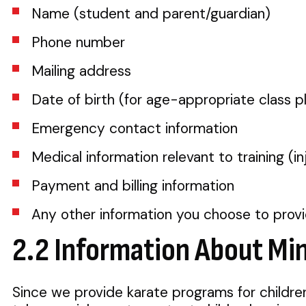
Name (student and parent/guardian)
Phone number
Mailing address
Date of birth (for age-appropriate class 
Emergency contact information
Medical information relevant to training (inj
Payment and billing information
Any other information you choose to prov
2.2 Information About Mi
Since we provide karate programs for childre