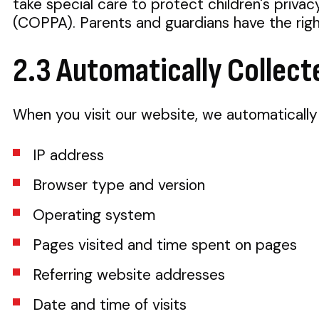
take special care to protect children's priva
(COPPA). Parents and guardians have the right 
2.3 Automatically Collect
When you visit our website, we automatically 
IP address
Browser type and version
Operating system
Pages visited and time spent on pages
Referring website addresses
Date and time of visits