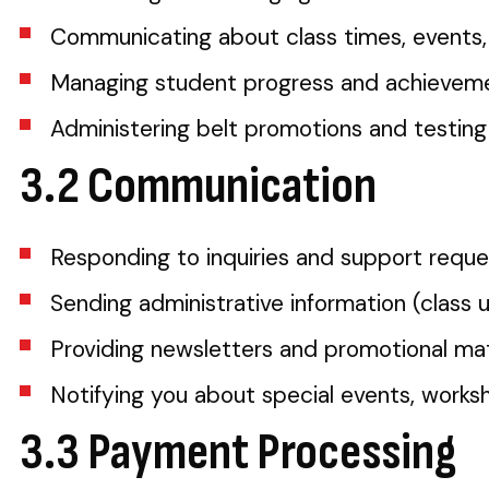
Communicating about class times, events
Managing student progress and achieveme
Administering belt promotions and testing
3.2 Communication
Responding to inquiries and support reque
Sending administrative information (class 
Providing newsletters and promotional mat
Notifying you about special events, work
3.3 Payment Processing