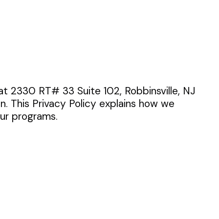
ed at 2330 RT# 33 Suite 102, Robbinsville, NJ
n. This Privacy Policy explains how we
our programs.