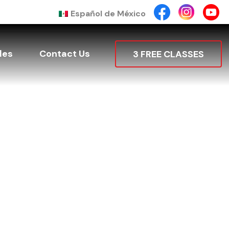
Español de México
les
Contact Us
3 FREE CLASSES