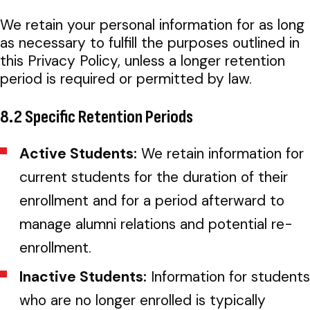
We retain your personal information for as long
as necessary to fulfill the purposes outlined in
this Privacy Policy, unless a longer retention
period is required or permitted by law.
8.2 Specific Retention Periods
Active Students:
We retain information for
current students for the duration of their
enrollment and for a period afterward to
manage alumni relations and potential re-
enrollment.
Inactive Students:
Information for students
who are no longer enrolled is typically