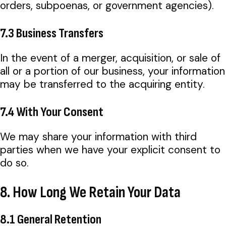
orders, subpoenas, or government agencies).
7.3 Business Transfers
In the event of a merger, acquisition, or sale of
all or a portion of our business, your information
may be transferred to the acquiring entity.
7.4 With Your Consent
We may share your information with third
parties when we have your explicit consent to
do so.
8. How Long We Retain Your Data
8.1 General Retention