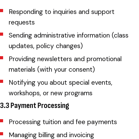
Responding to inquiries and support
requests
Sending administrative information (class
updates, policy changes)
Providing newsletters and promotional
materials (with your consent)
Notifying you about special events,
workshops, or new programs
3.3 Payment Processing
Processing tuition and fee payments
Managing billing and invoicing