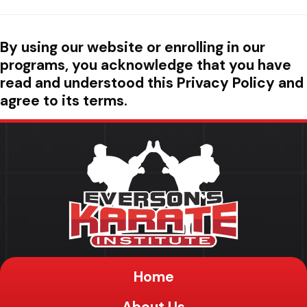
By using our website or enrolling in our
programs, you acknowledge that you have
read and understood this Privacy Policy and
agree to its terms.
Home