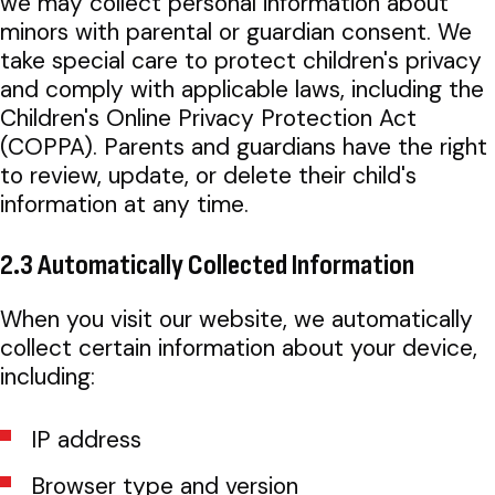
we may collect personal information about
minors with parental or guardian consent. We
take special care to protect children's privacy
and comply with applicable laws, including the
Children's Online Privacy Protection Act
(COPPA). Parents and guardians have the right
to review, update, or delete their child's
information at any time.
2.3 Automatically Collected Information
When you visit our website, we automatically
collect certain information about your device,
including:
IP address
Browser type and version