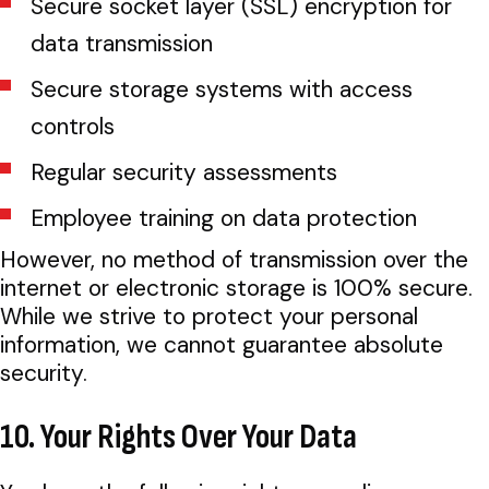
Secure socket layer (SSL) encryption for
data transmission
Secure storage systems with access
controls
Regular security assessments
Employee training on data protection
However, no method of transmission over the
internet or electronic storage is 100% secure.
While we strive to protect your personal
information, we cannot guarantee absolute
security.
10. Your Rights Over Your Data