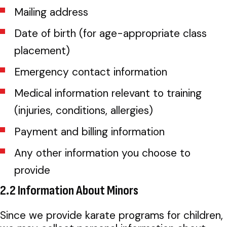
Mailing address
Date of birth (for age-appropriate class
placement)
Emergency contact information
Medical information relevant to training
(injuries, conditions, allergies)
Payment and billing information
Any other information you choose to
provide
2.2 Information About Minors
Since we provide karate programs for children,