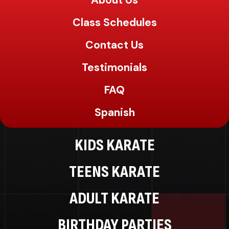
About Us
Class Schedules
Contact Us
Testimonials
FAQ
Spanish
KIDS KARATE
TEENS KARATE
ADULT KARATE
BIRTHDAY PARTIES