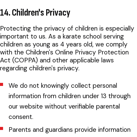
14. Children's Privacy
Protecting the privacy of children is especially
important to us. As a karate school serving
children as young as 4 years old, we comply
with the Children's Online Privacy Protection
Act (COPPA) and other applicable laws
regarding children's privacy.
We do not knowingly collect personal
information from children under 13 through
our website without verifiable parental
consent.
Parents and guardians provide information