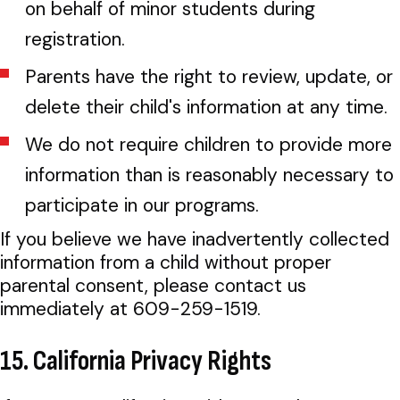
on behalf of minor students during
registration.
Parents have the right to review, update, or
delete their child's information at any time.
We do not require children to provide more
information than is reasonably necessary to
participate in our programs.
If you believe we have inadvertently collected
information from a child without proper
parental consent, please contact us
immediately at 609-259-1519.
15. California Privacy Rights