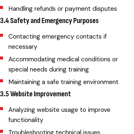
Handling refunds or payment disputes
3.4 Safety and Emergency Purposes
Contacting emergency contacts if
necessary
Accommodating medical conditions or
special needs during training
Maintaining a safe training environment
3.5 Website Improvement
Analyzing website usage to improve
functionality
Troubleshooting technical issues