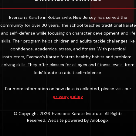
Everson's Karate in Robbinsville, New Jersey, has served the
community for over 30 years. The school teaches traditional karate
and self-defense while focusing on character development and life
skills. Their program helps children and adults tackle challenges like
confidence, academics, stress, and fitness. With practical
instructors, Everson's Karate fosters healthy habits and problem-
solving skills. They offer classes for all ages and fitness levels, from
kids' karate to adult self-defense.
For more information on how data is collected, please visit our
privacy policy
.
© Copyright 2026. Everson’s Karate Institute. All Rights
Reserved. Website powered by
AnoLogix
.