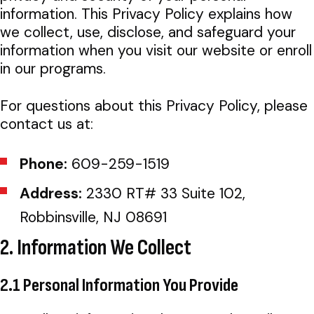
information. This Privacy Policy explains how
we collect, use, disclose, and safeguard your
information when you visit our website or enroll
in our programs.
For questions about this Privacy Policy, please
contact us at:
Phone:
609-259-1519
Address:
2330 RT# 33 Suite 102,
Robbinsville, NJ 08691
2. Information We Collect
2.1 Personal Information You Provide