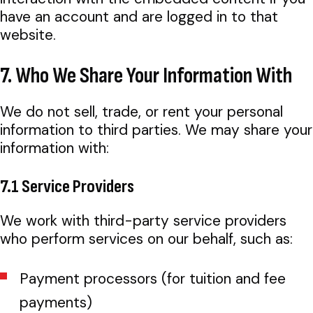
have an account and are logged in to that
website.
7. Who We Share Your Information With
We do not sell, trade, or rent your personal
information to third parties. We may share your
information with:
7.1 Service Providers
We work with third-party service providers
who perform services on our behalf, such as:
Payment processors (for tuition and fee
payments)