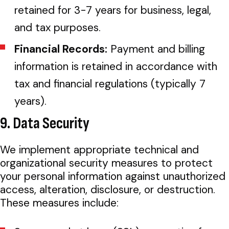
retained for 3-7 years for business, legal,
and tax purposes.
Financial Records:
Payment and billing
information is retained in accordance with
tax and financial regulations (typically 7
years).
9. Data Security
We implement appropriate technical and
organizational security measures to protect
your personal information against unauthorized
access, alteration, disclosure, or destruction.
These measures include: