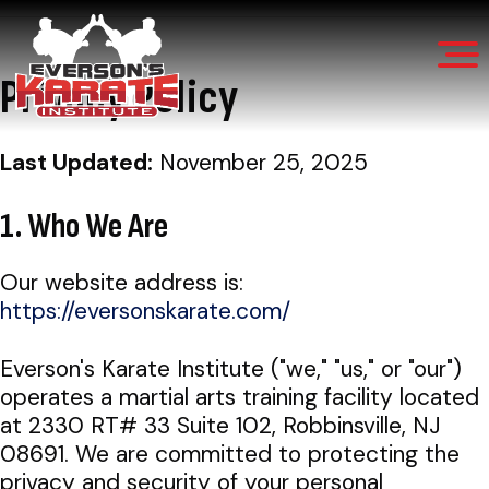
Privacy Policy
Everson’s
30+
Karate
Last Updated:
November 25, 2025
Institute
Years
of
1. Who We Are
Martial
Our website address is:
Arts
https://eversonskarate.com/
Excellence
Everson's Karate Institute ("we," "us," or "our")
operates a martial arts training facility located
at 2330 RT# 33 Suite 102, Robbinsville, NJ
08691. We are committed to protecting the
privacy and security of your personal