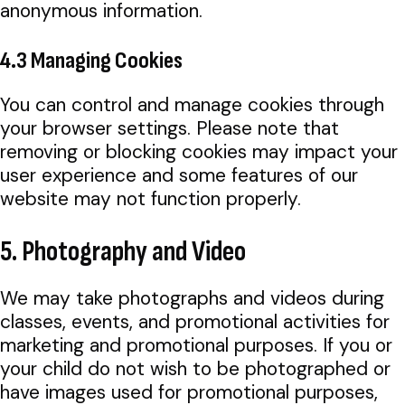
anonymous information.
4.3 Managing Cookies
You can control and manage cookies through
your browser settings. Please note that
removing or blocking cookies may impact your
user experience and some features of our
website may not function properly.
5. Photography and Video
We may take photographs and videos during
classes, events, and promotional activities for
marketing and promotional purposes. If you or
your child do not wish to be photographed or
have images used for promotional purposes,