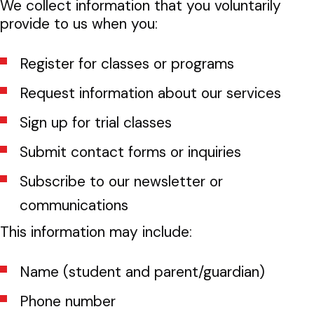
We collect information that you voluntarily
provide to us when you:
Register for classes or programs
Request information about our services
Sign up for trial classes
Submit contact forms or inquiries
Subscribe to our newsletter or
communications
This information may include:
Name (student and parent/guardian)
Phone number