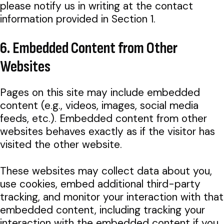
please notify us in writing at the contact
information provided in Section 1.
6. Embedded Content from Other
Websites
Pages on this site may include embedded
content (e.g., videos, images, social media
feeds, etc.). Embedded content from other
websites behaves exactly as if the visitor has
visited the other website.
These websites may collect data about you,
use cookies, embed additional third-party
tracking, and monitor your interaction with that
embedded content, including tracking your
interaction with the embedded content if you