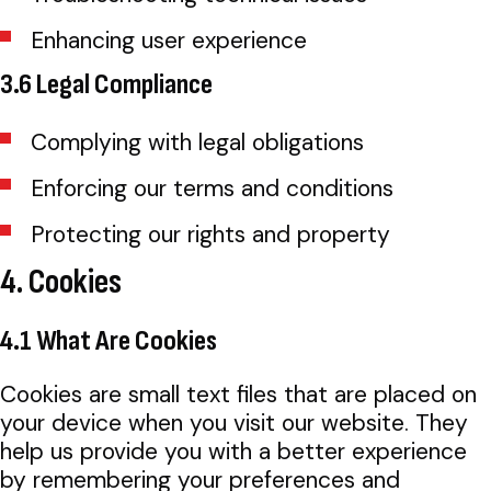
Enhancing user experience
3.6 Legal Compliance
Complying with legal obligations
Enforcing our terms and conditions
Protecting our rights and property
4. Cookies
4.1 What Are Cookies
Cookies are small text files that are placed on
your device when you visit our website. They
help us provide you with a better experience
by remembering your preferences and