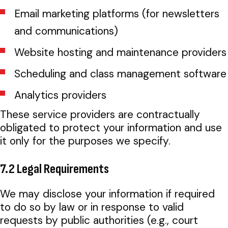
Email marketing platforms (for newsletters
and communications)
Website hosting and maintenance providers
Scheduling and class management software
Analytics providers
These service providers are contractually
obligated to protect your information and use
it only for the purposes we specify.
7.2 Legal Requirements
We may disclose your information if required
to do so by law or in response to valid
requests by public authorities (e.g., court