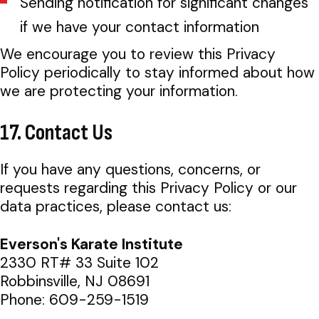
Sending notification for significant changes
if we have your contact information
We encourage you to review this Privacy
Policy periodically to stay informed about how
we are protecting your information.
17. Contact Us
If you have any questions, concerns, or
requests regarding this Privacy Policy or our
data practices, please contact us:
Everson's Karate Institute
2330 RT# 33 Suite 102
Robbinsville, NJ 08691
Phone: 609-259-1519