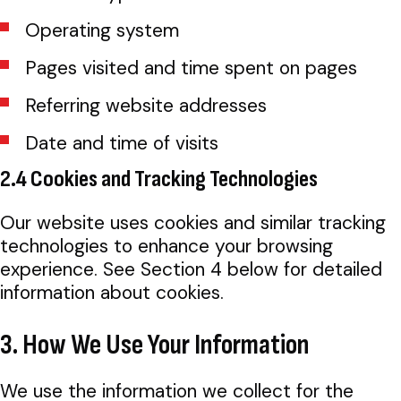
Operating system
Pages visited and time spent on pages
Referring website addresses
Date and time of visits
2.4 Cookies and Tracking Technologies
Our website uses cookies and similar tracking
technologies to enhance your browsing
experience. See Section 4 below for detailed
information about cookies.
3. How We Use Your Information
We use the information we collect for the