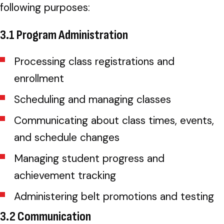
following purposes:
3.1 Program Administration
Processing class registrations and
enrollment
Scheduling and managing classes
Communicating about class times, events,
and schedule changes
Managing student progress and
achievement tracking
Administering belt promotions and testing
3.2 Communication