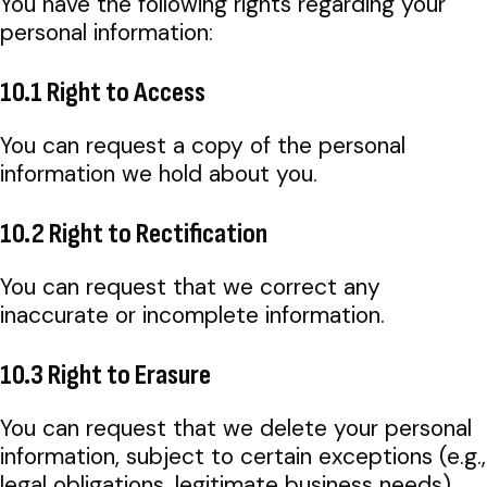
You have the following rights regarding your
personal information:
10.1 Right to Access
You can request a copy of the personal
information we hold about you.
10.2 Right to Rectification
You can request that we correct any
inaccurate or incomplete information.
10.3 Right to Erasure
You can request that we delete your personal
information, subject to certain exceptions (e.g.,
legal obligations, legitimate business needs).