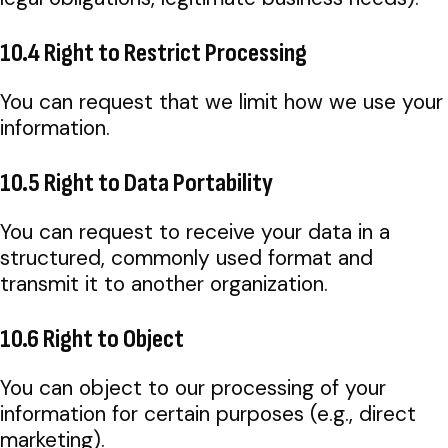
10.4 Right to Restrict Processing
You can request that we limit how we use your
information.
10.5 Right to Data Portability
You can request to receive your data in a
structured, commonly used format and
transmit it to another organization.
10.6 Right to Object
You can object to our processing of your
information for certain purposes (e.g., direct
marketing).