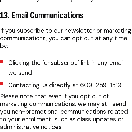
13. Email Communications
If you subscribe to our newsletter or marketing
communications, you can opt out at any time
by:
Clicking the "unsubscribe" link in any email
we send
Contacting us directly at 609-259-1519
Please note that even if you opt out of
marketing communications, we may still send
you non-promotional communications related
to your enrollment, such as class updates or
administrative notices.