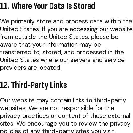
11. Where Your Data Is Stored
We primarily store and process data within the
United States. If you are accessing our website
from outside the United States, please be
aware that your information may be
transferred to, stored, and processed in the
United States where our servers and service
providers are located.
12. Third-Party Links
Our website may contain links to third-party
websites. We are not responsible for the
privacy practices or content of these external
sites. We encourage you to review the privacy
policies of any third-party sites you visit.