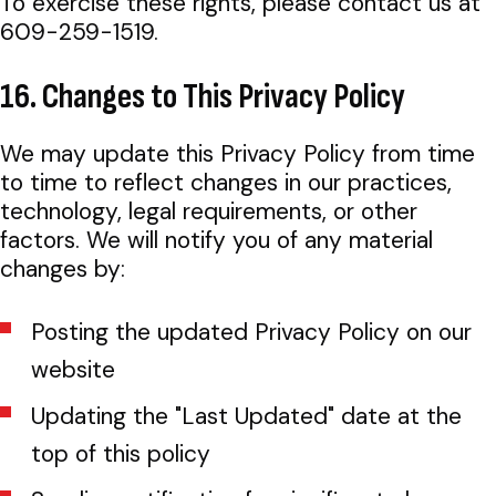
To exercise these rights, please contact us at
609-259-1519.
16. Changes to This Privacy Policy
We may update this Privacy Policy from time
to time to reflect changes in our practices,
technology, legal requirements, or other
factors. We will notify you of any material
changes by:
Posting the updated Privacy Policy on our
website
Updating the "Last Updated" date at the
top of this policy