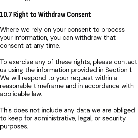
10.7 Right to Withdraw Consent
Where we rely on your consent to process
your information, you can withdraw that
consent at any time.
To exercise any of these rights, please contact
us using the information provided in Section 1.
We will respond to your request within a
reasonable timeframe and in accordance with
applicable law.
This does not include any data we are obliged
to keep for administrative, legal, or security
purposes.