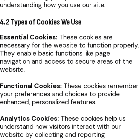
understanding how you use our site.
4.2 Types of Cookies We Use
Essential Cookies:
These cookies are
necessary for the website to function properly.
They enable basic functions like page
navigation and access to secure areas of the
website.
Functional Cookies:
These cookies remember
your preferences and choices to provide
enhanced, personalized features.
Analytics Cookies:
These cookies help us
understand how visitors interact with our
website by collecting and reporting