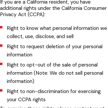
If you are a California resident, you have
additional rights under the California Consumer
Privacy Act (CCPA):
Right to know what personal information we
collect, use, disclose, and sell
Right to request deletion of your personal
information
Right to opt-out of the sale of personal
information (Note: We do not sell personal
information)
Right to non-discrimination for exercising
your CCPA rights